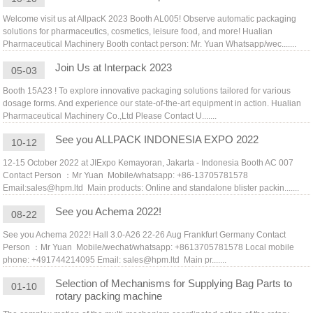
Welcome visit us at AllpacK 2023 Booth AL005! Observe automatic packaging
solutions for pharmaceutics, cosmetics, leisure food, and more! Hualian
Pharmaceutical Machinery Booth contact person: Mr. Yuan Whatsapp/wec.......
Join Us at Interpack 2023
05-03
Booth 15A23 ! To explore innovative packaging solutions tailored for various
dosage forms. And experience our state-of-the-art equipment in action. Hualian
Pharmaceutical Machinery Co.,Ltd Please Contact U.......
See you ALLPACK INDONESIA EXPO 2022
10-12
12-15 October 2022 at JIExpo Kemayoran, Jakarta - Indonesia Booth AC 007
Contact Person ：Mr Yuan Mobile/whatsapp: +86-13705781578
Email:sales@hpm.ltd Main products: Online and standalone blister packin.......
See you Achema 2022!
08-22
See you Achema 2022! Hall 3.0-A26 22-26 Aug Frankfurt Germany Contact
Person ：Mr Yuan Mobile/wechat/whatsapp: +8613705781578 Local mobile
phone: +491744214095 Email: sales@hpm.ltd Main pr.......
Selection of Mechanisms for Supplying Bag Parts to
01-10
rotary packing machine