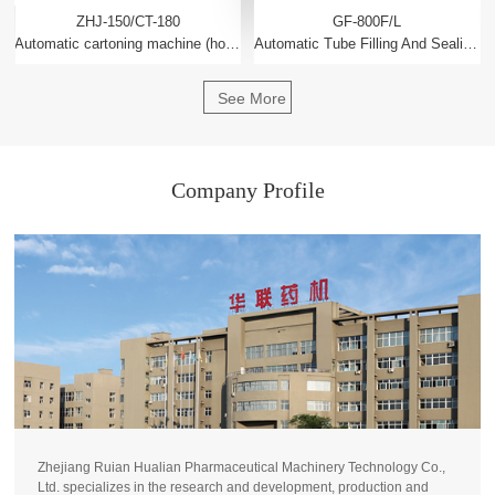
ZHJ-150/CT-180
GF-800F/L
Automatic cartoning machine (horizontal intermittent)
Automatic Tube Filling And Sealing Machine
See More
Company Profile
Zhejiang Ruian Hualian Pharmaceutical Machinery Technology Co.,
Ltd. specializes in the research and development, production and