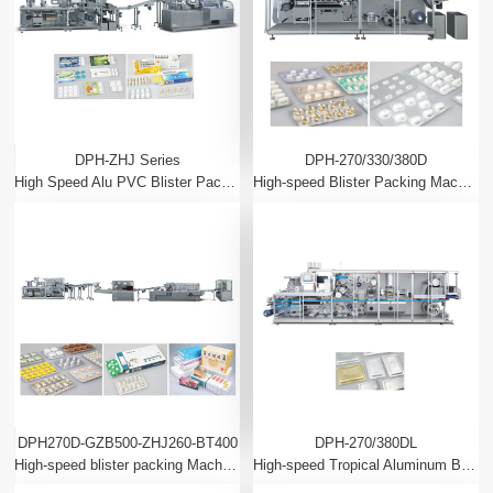
DPH-ZHJ Series
DPH-270/330/380D
High Speed Alu PVC Blister Packing Machine And Automatic Cartoning Machine Production Line
High-speed Blister Packing Machine
DPH270D-GZB500-ZHJ260-BT400
DPH-270/380DL
High-speed blister packing Machine, flow packing, cartoning packing, cellophone overwrapping production line
High-speed Tropical Aluminum Blister Packing Machine