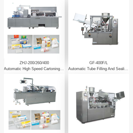
ZHJ-200/260/400
GF-400F/L
Automatic High Speed Cartoning Machine
Automatic Tube Filling And Sealing Machine