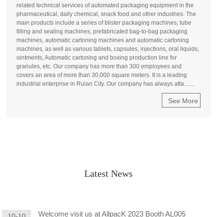
related technical services of automated packaging equipment in the
pharmaceutical, daily chemical, snack food and other industries. The
main products include a series of blister packaging machines, tube
filling and sealing machines, prefabricated bag-to-bag packaging
machines, automatic cartoning machines and automatic cartoning
machines, as well as various tablets, capsules, injections, oral liquids,
ointments, Automatic cartoning and boxing production line for
granules, etc. Our company has more than 300 employees and
covers an area of more than 30,000 square meters. It is a leading
industrial enterprise in Ruian City. Our company has always atta.......
See More
Latest News
Welcome visit us at AllpacK 2023 Booth AL005
10-10