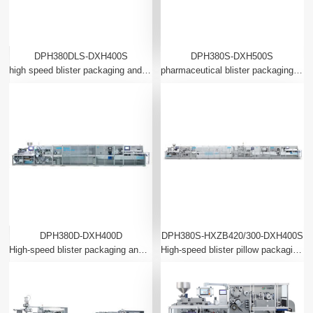
DPH380DLS-DXH400S
DPH380S-DXH500S
high speed blister packaging and automatic cartoning linkage production line (aluminum plastic aluminum full servo)
pharmaceutical blister packaging intelligent production line complete system (full servo)
DPH380D-DXH400D
DPH380S-HXZB420/300-DXH400S
High-speed blister packaging and automatic cartoning production line (intelligent robot application)
High-speed blister pillow packaging and automatic cartoning linkage production line (intelligent robot application)