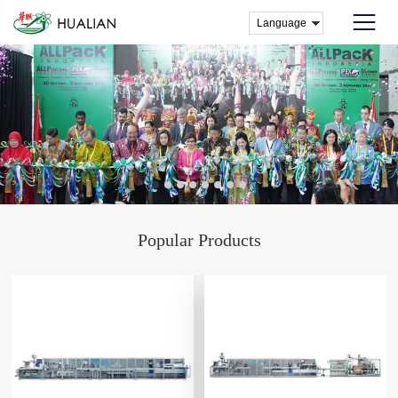
Popular Products